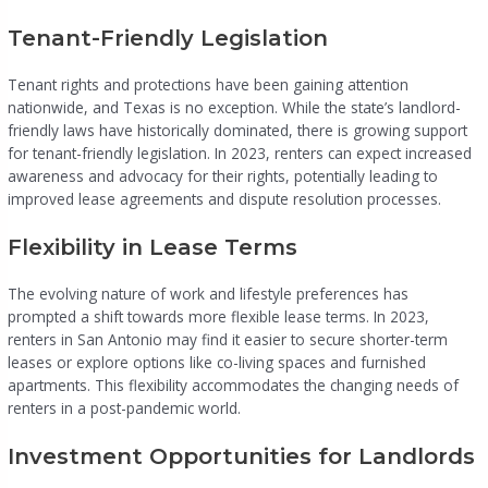
Tenant-Friendly Legislation
Tenant rights and protections have been gaining attention
nationwide, and Texas is no exception. While the state’s landlord-
friendly laws have historically dominated, there is growing support
for tenant-friendly legislation. In 2023, renters can expect increased
awareness and advocacy for their rights, potentially leading to
improved lease agreements and dispute resolution processes.
Flexibility in Lease Terms
The evolving nature of work and lifestyle preferences has
prompted a shift towards more flexible lease terms. In 2023,
renters in San Antonio may find it easier to secure shorter-term
leases or explore options like co-living spaces and furnished
apartments. This flexibility accommodates the changing needs of
renters in a post-pandemic world.
Investment Opportunities for Landlords