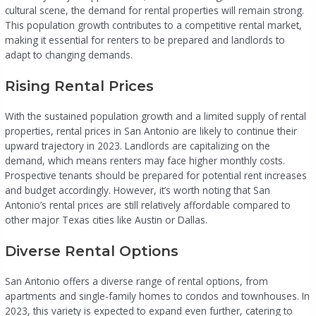
cultural scene, the demand for rental properties will remain strong.
This population growth contributes to a competitive rental market,
making it essential for renters to be prepared and landlords to
adapt to changing demands.
Rising Rental Prices
With the sustained population growth and a limited supply of rental
properties, rental prices in San Antonio are likely to continue their
upward trajectory in 2023. Landlords are capitalizing on the
demand, which means renters may face higher monthly costs.
Prospective tenants should be prepared for potential rent increases
and budget accordingly. However, it’s worth noting that San
Antonio’s rental prices are still relatively affordable compared to
other major Texas cities like Austin or Dallas.
Diverse Rental Options
San Antonio offers a diverse range of rental options, from
apartments and single-family homes to condos and townhouses. In
2023, this variety is expected to expand even further, catering to