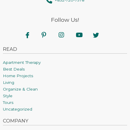
Follow Us!
READ
Apartment Therapy
Best Deals
Home Projects
Living
Organize & Clean
Style
Tours
Uncategorized
COMPANY