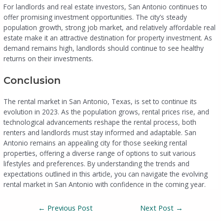
For landlords and real estate investors, San Antonio continues to
offer promising investment opportunities. The city’s steady
population growth, strong job market, and relatively affordable real
estate make it an attractive destination for property investment. As
demand remains high, landlords should continue to see healthy
returns on their investments.
Conclusion
The rental market in San Antonio, Texas, is set to continue its
evolution in 2023. As the population grows, rental prices rise, and
technological advancements reshape the rental process, both
renters and landlords must stay informed and adaptable. San
Antonio remains an appealing city for those seeking rental
properties, offering a diverse range of options to suit various
lifestyles and preferences. By understanding the trends and
expectations outlined in this article, you can navigate the evolving
rental market in San Antonio with confidence in the coming year.
←
Previous Post
Next Post
→