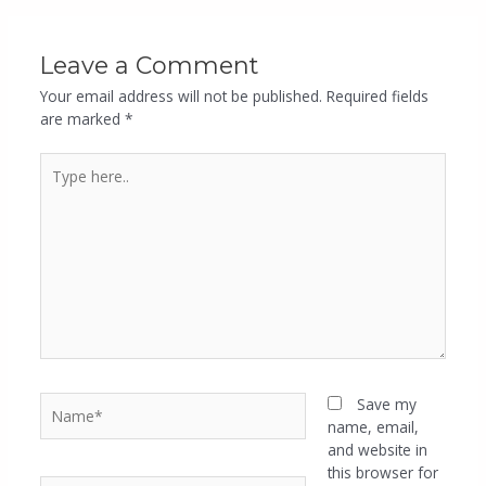
Leave a Comment
Your email address will not be published.
Required fields
are marked
*
Save my
name, email,
and website in
this browser for