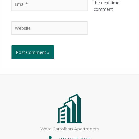
the next time I
comment.
West Carrollton Apartments
+832-720-7978