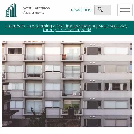
West Carrollton
NEWSLETTERS
Apartments
Interested in becoming a first-time pet parent? Make your way
through our starter pack!