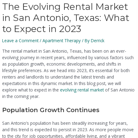
The Evolving Rental Market
in San Antonio, Texas: What
to Expect in 2023
Leave a Comment
/
Apartment Therapy
/ By
Derrick
The rental market in San Antonio, Texas, has been on an ever-
evolving journey in recent years, influenced by various factors such
as population growth, economic developments, and shifts in
lifestyle preferences. As we head into 2023, it’s essential for both
renters and landlords to understand the latest trends and
expectations in this dynamic market. In this blog post, we will
explore what to expect in the
evolving rental market
of San Antonio
in the coming year.
Population Growth Continues
San Antonio’s population has been steadily increasing for years,
and this trend is expected to persist in 2023. As more people move
to the city for job opportunities, affordable living, and a vibrant