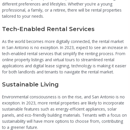
different preferences and lifestyles. Whether you’re a young
professional, a family, or a retiree, there will be rental properties
tailored to your needs.
Tech-Enabled Rental Services
As the world becomes more digitally connected, the rental market
in San Antonio is no exception. In 2023, expect to see an increase in
tech-enabled rental services that simplify the renting process. From
online property listings and virtual tours to streamlined rental
applications and digital lease signing, technology is making it easier
for both landlords and tenants to navigate the rental market.
Sustainable Living
Environmental consciousness is on the rise, and San Antonio is no
exception. In 2023, more rental properties are likely to incorporate
sustainable features such as energy-efficient appliances, solar
panels, and eco-friendly building materials. Tenants with a focus on
sustainability will have more options to choose from, contributing
to a greener future.