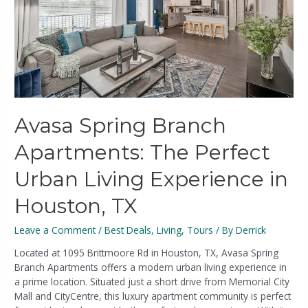
Avasa Spring Branch
Apartments: The Perfect
Urban Living Experience in
Houston, TX
Leave a Comment
/
Best Deals
,
Living
,
Tours
/ By
Derrick
Located at 1095 Brittmoore Rd in Houston, TX, Avasa Spring
Branch Apartments offers a modern urban living experience in
a prime location. Situated just a short drive from Memorial City
Mall and CityCentre, this luxury apartment community is perfect