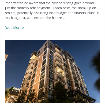
important to be aware that the cost of renting goes beyond
just the monthly rent payment. Hidden costs can sneak up on
renters, potentially disrupting their budget and financial plans. In
this blog post, we’ll explore the hidden …
Read More »