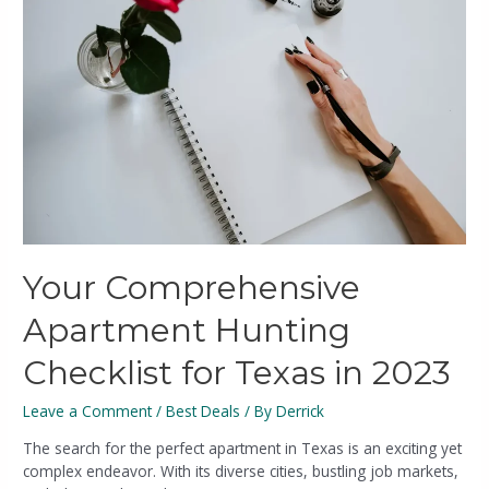
Your Comprehensive
Apartment Hunting
Checklist for Texas in 2023
Leave a Comment
/
Best Deals
/ By
Derrick
The search for the perfect apartment in Texas is an exciting yet
complex endeavor. With its diverse cities, bustling job markets,