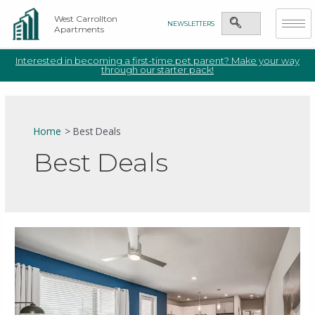
West Carrollton
NEWSLETTERS
Apartments
Interested in becoming a first-time pet parent? Make your way
through our starter pack!
Home
Best Deals
Best Deals