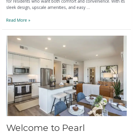
for residents who want both comfort and convenience. With its
sleek design, upscale amenities, and easy …
Read More »
Welcome to Pearl