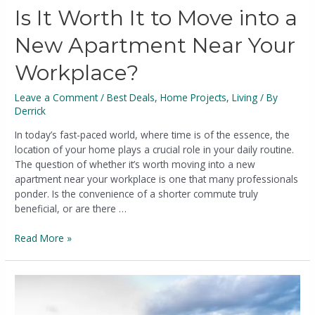
Is It Worth It to Move into a
New Apartment Near Your
Workplace?
Leave a Comment
/
Best Deals
,
Home Projects
,
Living
/ By
Derrick
In today’s fast-paced world, where time is of the essence, the
location of your home plays a crucial role in your daily routine.
The question of whether it’s worth moving into a new
apartment near your workplace is one that many professionals
ponder. Is the convenience of a shorter commute truly
beneficial, or are there …
Read More »