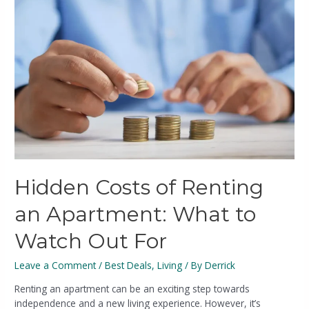
Hidden Costs of Renting
an Apartment: What to
Watch Out For
Leave a Comment
/
Best Deals
,
Living
/ By
Derrick
Renting an apartment can be an exciting step towards
independence and a new living experience. However, it’s