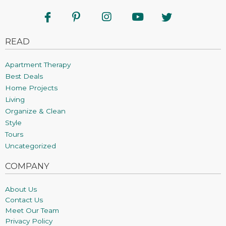
READ
Apartment Therapy
Best Deals
Home Projects
Living
Organize & Clean
Style
Tours
Uncategorized
COMPANY
About Us
Contact Us
Meet Our Team
Privacy Policy