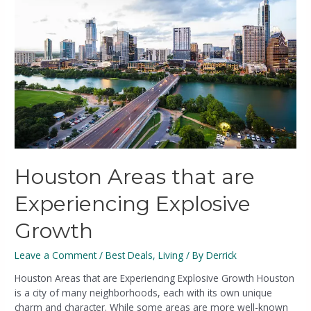
Houston Areas that are
Experiencing Explosive
Growth
Leave a Comment
/
Best Deals
,
Living
/ By
Derrick
Houston Areas that are Experiencing Explosive Growth Houston
is a city of many neighborhoods, each with its own unique
charm and character. While some areas are more well-known