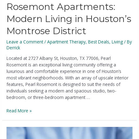
Rosemont Apartments:
Modern Living in Houston’s
Montrose District
Leave a Comment
/
Apartment Therapy
,
Best Deals
,
Living
/ By
Derrick
Located at 2727 Albany St, Houston, TX 77006, Pearl
Rosemont is an exceptional living community offering a
luxurious and comfortable experience in one of Houston’s
most vibrant neighborhoods. With an array of upscale interior
features, Pearl Rosemont is designed to suit the needs of
individuals seeking a modern and spacious studio, two-
bedroom, or three-bedroom apartment …
Read More »