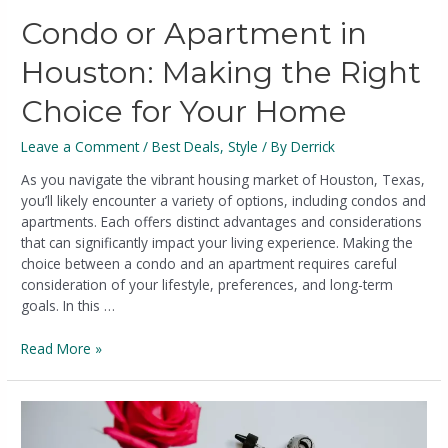
Condo or Apartment in
Houston: Making the Right
Choice for Your Home
Leave a Comment
/
Best Deals
,
Style
/ By
Derrick
As you navigate the vibrant housing market of Houston, Texas,
you’ll likely encounter a variety of options, including condos and
apartments. Each offers distinct advantages and considerations
that can significantly impact your living experience. Making the
choice between a condo and an apartment requires careful
consideration of your lifestyle, preferences, and long-term
goals. In this …
Read More »