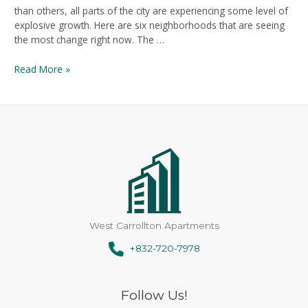
than others, all parts of the city are experiencing some level of
explosive growth. Here are six neighborhoods that are seeing
the most change right now. The …
Read More »
West Carrollton Apartments
+832-720-7978
Follow Us!