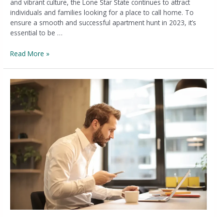
and vibrant culture, the Lone Star State continues to attract
individuals and families looking for a place to call home. To
ensure a smooth and successful apartment hunt in 2023, it’s
essential to be …
Read More »