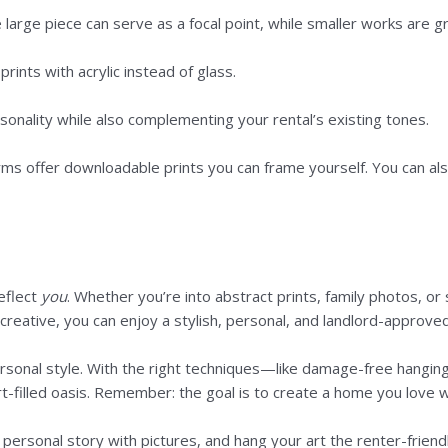
arge piece can serve as a focal point, while smaller works are gre
ints with acrylic instead of glass.
sonality while also complementing your rental’s existing tones.
 offer downloadable prints you can frame yourself. You can also s
eflect
you
. Whether you’re into abstract prints, family photos, o
e creative, you can enjoy a stylish, personal, and landlord-approved
 personal style. With the right techniques—like damage-free hang
rt-filled oasis. Remember: the goal is to create a home you love 
personal story with pictures, and hang your art the renter-friend