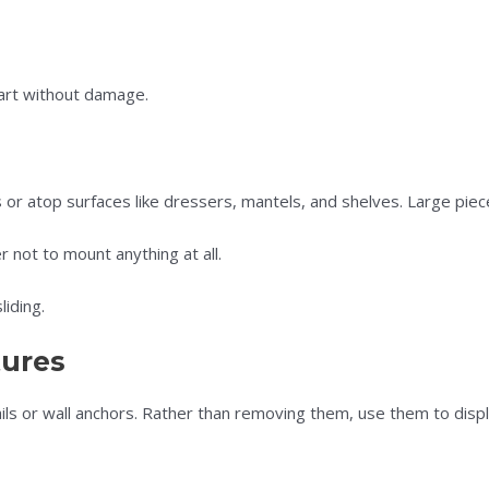
 art without damage.
r atop surfaces like dressers, mantels, and shelves. Large piece
not to mount anything at all.
iding.
tures
s or wall anchors. Rather than removing them, use them to displa