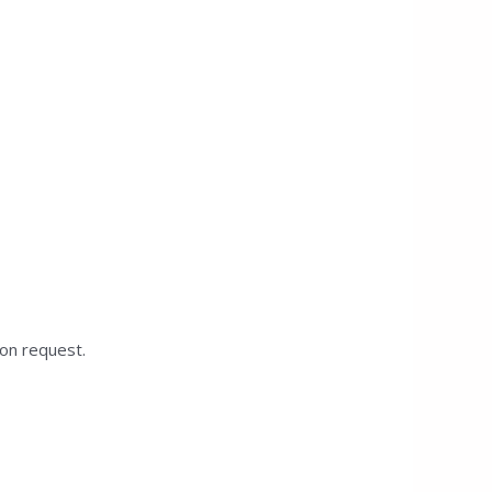
pon request.