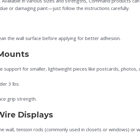
 Available in various sizes and strengths, Command products can
ue or damaging paint—just follow the instructions carefully.
ean the wall surface before applying for better adhesion.
 Mounts
e support for smaller, lightweight pieces like postcards, photos, 
der 3 lbs.
ce grip strength.
Wire Displays
 the wall, tension rods (commonly used in closets or windows) or