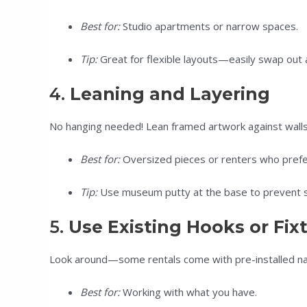
Best for:
Studio apartments or narrow spaces.
Tip:
Great for flexible layouts—easily swap out
4.
Leaning and Layering
No hanging needed! Lean framed artwork against walls o
Best for:
Oversized pieces or renters who prefer 
Tip:
Use museum putty at the base to prevent sl
5.
Use Existing Hooks or Fix
Look around—some rentals come with pre-installed nail
Best for:
Working with what you have.