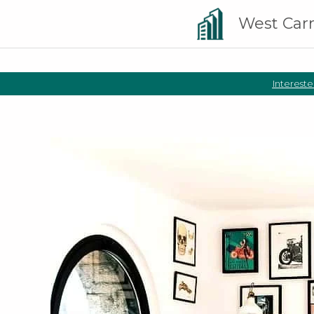
West Car
Intereste