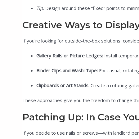
Tip:
Design around these “fixed” points to minim
Creative Ways to Displa
If you’re looking for outside-the-box solutions, consider
Gallery Rails or Picture Ledges:
Install temporar
Binder Clips and Washi Tape:
For casual, rotatin
Clipboards or Art Stands:
Create a rotating galle
These approaches give you the freedom to change thi
Patching Up: In Case You
If you decide to use nails or screws—with landlord 