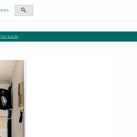
TERS
rter pack!