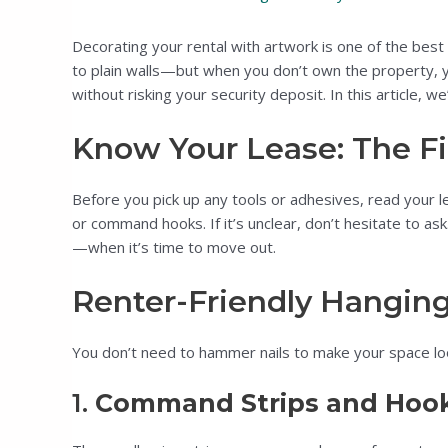
Decorating your rental with artwork is one of the best
to plain walls—but when you don’t own the property, you
without risking your security deposit. In this article, we
Know Your Lease: The Fi
Before you pick up any tools or adhesives, read your l
or command hooks. If it’s unclear, don’t hesitate to as
—when it’s time to move out.
Renter-Friendly Hangin
You don’t need to hammer nails to make your space lo
1.
Command Strips and Hoo