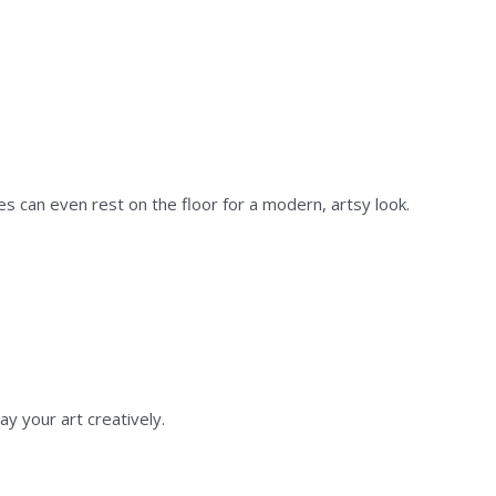
s can even rest on the floor for a modern, artsy look.
y your art creatively.