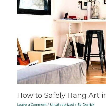
How to Safely Hang Art i
Leave a Comment
/
Uncategorized
/ By
Derrick