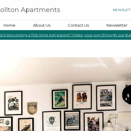
rollton Apartments
NEWSLET
Home
About Us
Contact Us
Newsletter
d in becoming a first-time pet parent? Make your way through our sta