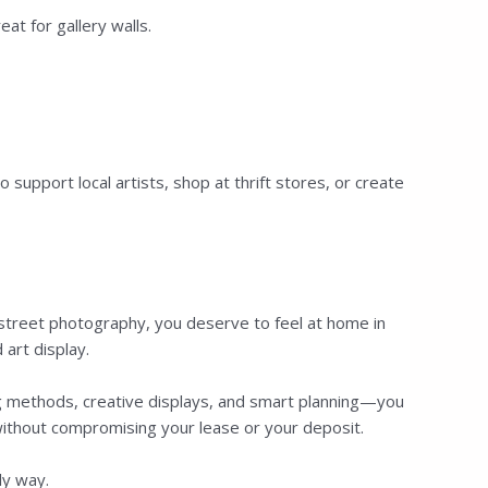
at for gallery walls.
upport local artists, shop at thrift stores, or create
r street photography, you deserve to feel at home in
 art display.
ing methods, creative displays, and smart planning—you
without compromising your lease or your deposit.
ly way.