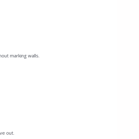
hout marking walls.
ve out.