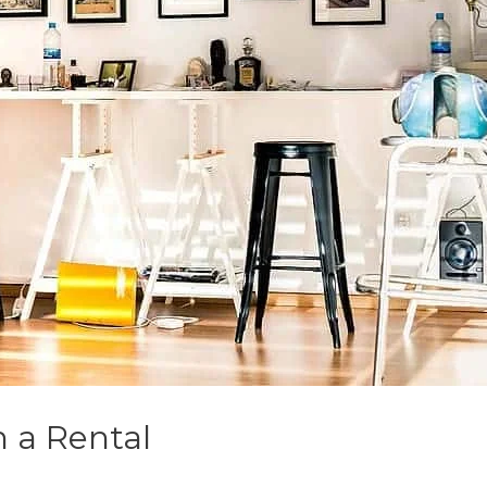
n a Rental