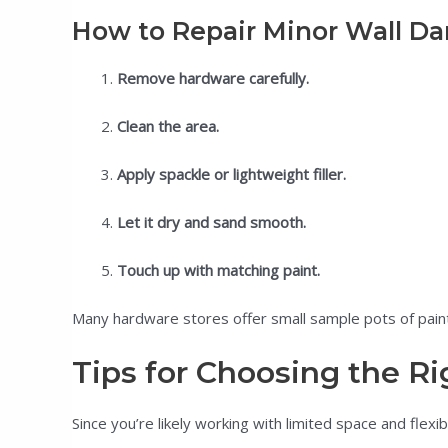
How to Repair Minor Wall D
Remove hardware carefully.
Clean the area.
Apply spackle or lightweight filler.
Let it dry and sand smooth.
Touch up with matching paint.
Many hardware stores offer small sample pots of paint
Tips for Choosing the Ri
Since you’re likely working with limited space and flex