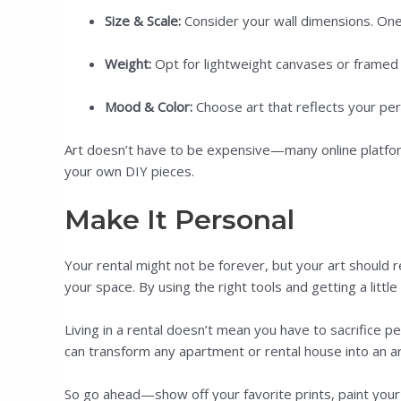
Size & Scale:
Consider your wall dimensions. One l
Weight:
Opt for lightweight canvases or framed pr
Mood & Color:
Choose art that reflects your per
Art doesn’t have to be expensive—many online platforms
your own DIY pieces.
Make It Personal
Your rental might not be forever, but your art should r
your space. By using the right tools and getting a littl
Living in a rental doesn’t mean you have to sacrifice
can transform any apartment or rental house into an a
So go ahead—show off your favorite prints, paint your 