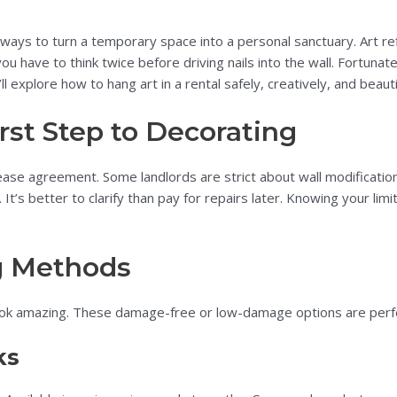
 ways to turn a temporary space into a personal sanctuary. Art re
 have to think twice before driving nails into the wall. Fortunate
’ll explore how to hang art in a rental safely, creatively, and beautif
rst Step to Decorating
ease agreement. Some landlords are strict about wall modification
k. It’s better to clarify than pay for repairs later. Knowing your 
g Methods
ok amazing. These damage-free or low-damage options are perfect
ks