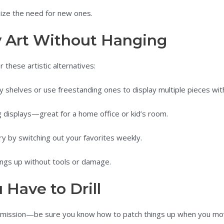
ize the need for new ones.
y Art Without Hanging
 these artistic alternatives:
y shelves or use freestanding ones to display multiple pieces wit
g displays—great for a home office or kid’s room.
ry by switching out your favorites weekly.
ngs up without tools or damage.
 Have to Drill
permission—be sure you know how to patch things up when you mo