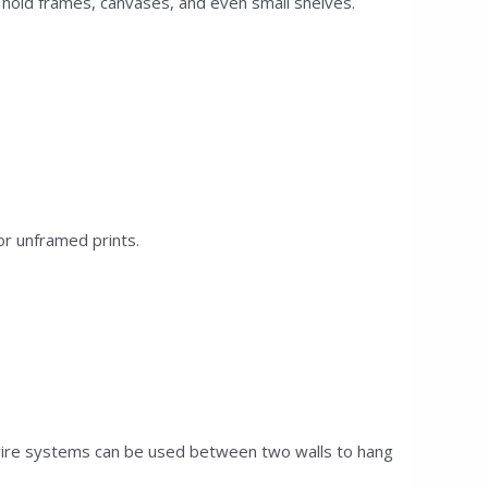
 hold frames, canvases, and even small shelves.
or unframed prints.
 wire systems can be used between two walls to hang