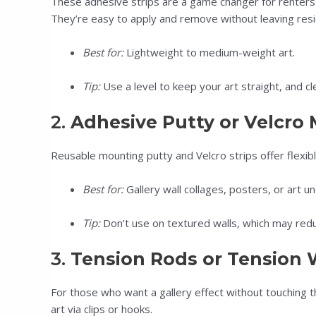
These adhesive strips are a game changer for renters.
They’re easy to apply and remove without leaving resid
Best for:
Lightweight to medium-weight art.
Tip:
Use a level to keep your art straight, and cl
2.
Adhesive Putty or Velcro
Reusable mounting putty and Velcro strips offer flexibl
Best for:
Gallery wall collages, posters, or art un
Tip:
Don’t use on textured walls, which may redu
3.
Tension Rods or Tension 
For those who want a gallery effect without touching
art via clips or hooks.