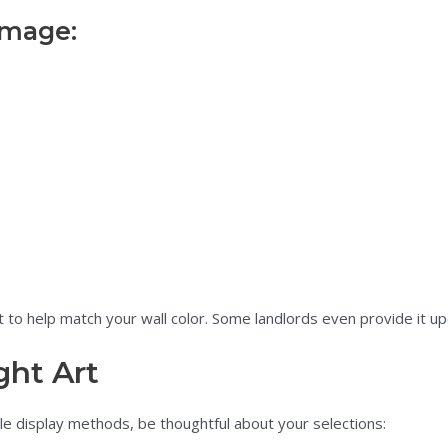
amage:
 to help match your wall color. Some landlords even provide it u
ght Art
ible display methods, be thoughtful about your selections: