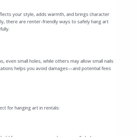
flects your style, adds warmth, and brings character
ly, there are renter-friendly ways to safely hang art
ully.
s, even small holes, while others may allow small nails
limitations helps you avoid damages—and potential fees
 for hanging art in rentals: